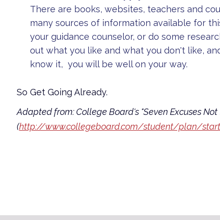
There are books, websites, teachers and co
many sources of information available for thi
your guidance counselor, or do some researc
out what you like and what you don't like, an
know it, you will be well on your way.
So Get Going Already.
Adapted from: College Board's "Seven Excuses Not 
(
http://www.collegeboard.com/student/plan/starti