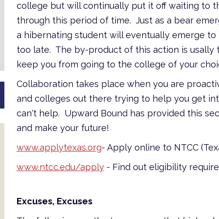
college but will continually put it off waiting to
through this period of time. Just as a bear emer
a hibernating student will eventually emerge to
too late. The by-product of this action is usally
keep you from going to the college of your choice
Collaboration takes place when you are proacti
and colleges out there trying to help you get in
can't help. Upward Bound has provided this sect
and make your future!
www.applytexas.org
- Apply online to NTCC (Te
www.ntcc.edu/apply
- Find out eligibility requi
Excuses, Excuses