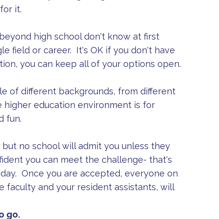
or it.
eyond high school don't know at first
le field or career. It's OK if you don't have
tion, you can keep all of your options open.
e of different backgrounds, from different
 higher education environment is for
d fun.
but no school will admit you unless they
ident you can meet the challenge- that's
ry day. Once you are accepted, everyone on
 faculty and your resident assistants, will
o go.