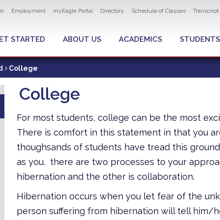
ity navigation
sh
Employment
myEagle Portal
Directory
Schedule of Classes
Transcrip
LOBAL MENU
ET STARTED
ABOUT US
ACADEMICS
STUDENTS
d
College
College
For most students, college can be the most excit
There is comfort in this statement in that you
thoughsands of students have tread this groun
as you. there are two processes to your approach
hibernation and the other is collaboration.
Hibernation occurs when you let fear of the unk
person suffering from hibernation will tell him/h