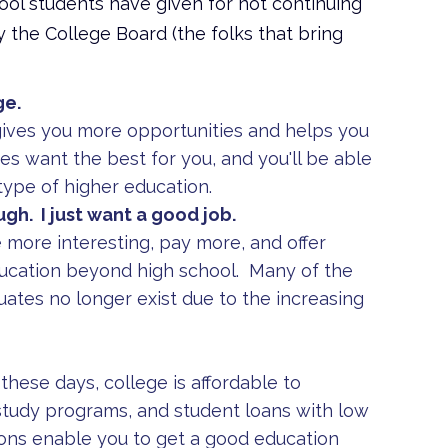
ool students have given for not continuing
by the College Board (the folks that bring
ge.
gives you more opportunities and helps you
es want the best for you, and you'll be able
type of higher education.
ugh. I just want a good job.
 more interesting, pay more, and offer
ducation beyond high school. Many of the
uates no longer exist due to the increasing
these days, college is affordable to
study programs, and student loans with low
ons enable you to get a good education