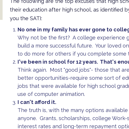
The following are the top excuses that high sch
their education after high school, as identified 
you the SAT):
No one in my family has ever gone to colle
Why not be the first? A college experience 
build a more successful future. Your loved on
to do more for others if you complete some 
I've been in school for 12 years. That's eno
Think again. Most "good jobs"- those that are
better opportunities-require some sort of e
jobs that were available for high school grad
use of computer animation.
I can't afford it.
The truth is, with the many options available 
anyone. Grants, scholarships, college Work-
interest rates and long-term repayment opti