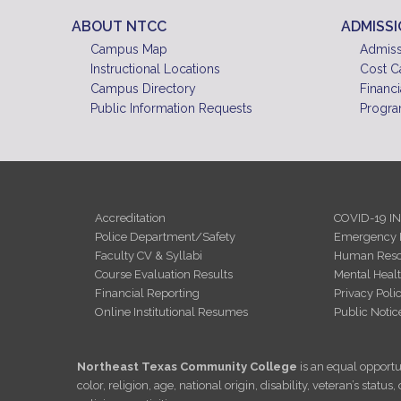
ABOUT NTCC
ADMISS
Campus Map
Admiss
Instructional Locations
Cost C
Campus Directory
Financi
Public Information Requests
Progra
Accreditation
COVID-19 I
Police Department/Safety
Emergency 
Faculty CV & Syllabi
Human Reso
Course Evaluation Results
Mental Heal
Financial Reporting
Privacy Poli
Online Institutional Resumes
Public Notic
Northeast Texas Community College
is an equal opportun
color, religion, age, national origin, disability, veteran’s sta