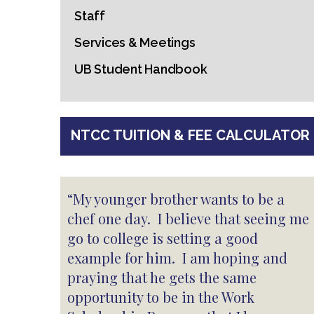
Staff
Services & Meetings
UB Student Handbook
NTCC TUITION & FEE CALCULATOR
“My younger brother wants to be a
chef one day. I believe that seeing me
go to college is setting a good
example for him. I am hoping and
praying that he gets the same
opportunity to be in the Work