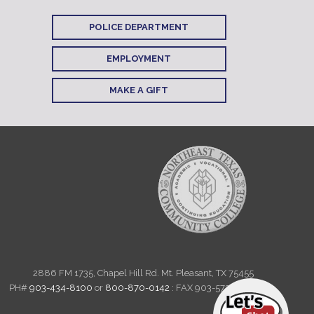
POLICE DEPARTMENT
EMPLOYMENT
MAKE A GIFT
2886 FM 1735, Chapel Hill Rd. Mt. Pleasant, TX 75455
PH#
903-434-8100
or
800-870-0142
: FAX 903-572-6712