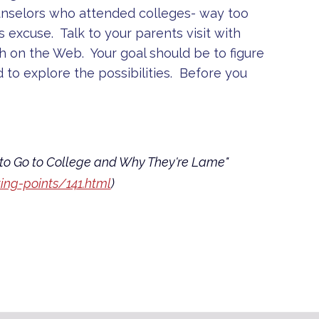
unselors who attended colleges- way too
s excuse. Talk to your parents visit with
h on the Web. Your goal should be to figure
d to explore the possibilities. Before you
to Go to College and Why They're Lame"
ng-points/141.html
)