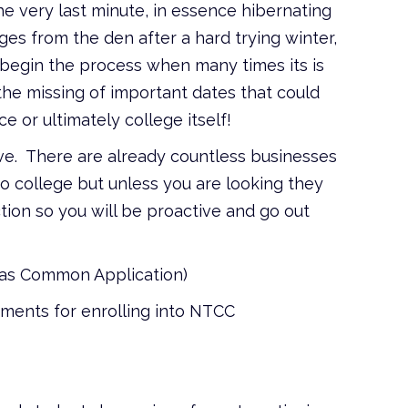
 the very last minute, in essence hibernating
ges from the den after a hard trying winter,
 begin the process when many times its is
 the missing of important dates that could
 or ultimately college itself!
ve. There are already countless businesses
to college but unless you are looking they
ion so you will be proactive and go out
xas Common Application)
rements for enrolling into NTCC