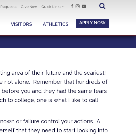
t Requests
Give Now
Quick Links
APPLY NOW
VISITORS
ATHLETICS
ing area of their future and the scariest!
 are not alone. Remember that hundreds of
d before you and they had the same fears
 to college, one is what I like to call
nown or failure control your actions. A
erself that they need to start looking into