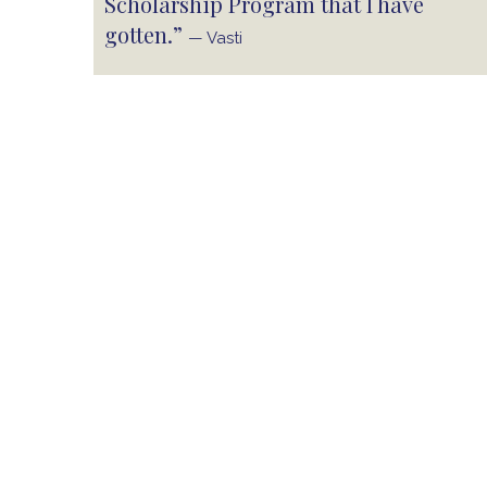
Scholarship Program that I have
gotten.”
— Vasti