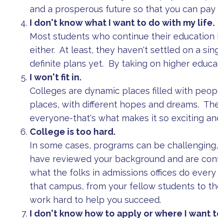
and a prosperous future so that you can pay f
I don't know what I want to do with my life.
Most students who continue their education b
either. At least, they haven't settled on a sing
definite plans yet. By taking on higher educa
I won't fit in.
Colleges are dynamic places filled with peopl
places, with different hopes and dreams. The
everyone-that's what makes it so exciting an
College is too hard.
In some cases, programs can be challenging, 
have reviewed your background and are conf
what the folks in admissions offices do eve
that campus, from your fellow students to the
work hard to help you succeed.
I don't know how to apply or where I want t