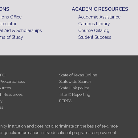
IONS
ACADEMIC RESOURCES
ions Office
Academic Assistance
alculator
Campus Library
al Aid & Scholarships
Course Catalog
ms of Study
Student Success
NFO
State of Texas Online
Preparedness
Statewide Search
urces
State Link policy
th Resources
Title IX Reporting
cy
FERPA
es
ity institution and does not discriminate on the basis of sex, race,
tus, or genetic information in its educational programs, employment