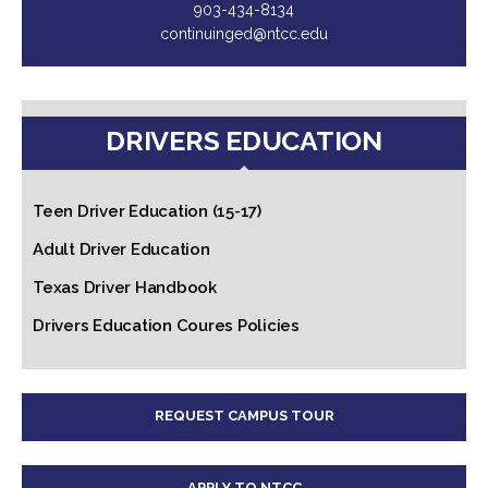
903-434-8134
continuinged@ntcc.edu
DRIVERS EDUCATION
Teen Driver Education (15-17)
Adult Driver Education
Texas Driver Handbook
Drivers Education Coures Policies
REQUEST CAMPUS TOUR
APPLY TO NTCC