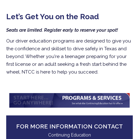
Let’s Get You on the Road
Seats are limited. Register early to reserve your spot!
Our driver education programs are designed to give you
the confidence and skillset to drive safely in Texas and
beyond. Whether you're a teenager preparing for your
first license or an adult seeking a fresh start behind the
wheel, NTCC is here to help you succeed.
FOR MORE INFORMATION CONTACT
Continuing Education