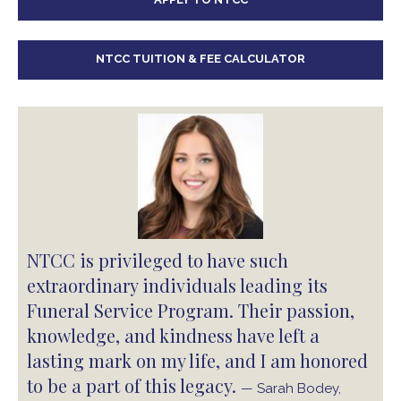
NTCC TUITION & FEE CALCULATOR
NTCC is privileged to have such
extraordinary individuals leading its
Funeral Service Program. Their passion,
knowledge, and kindness have left a
lasting mark on my life, and I am honored
to be a part of this legacy.
— Sarah Bodey,