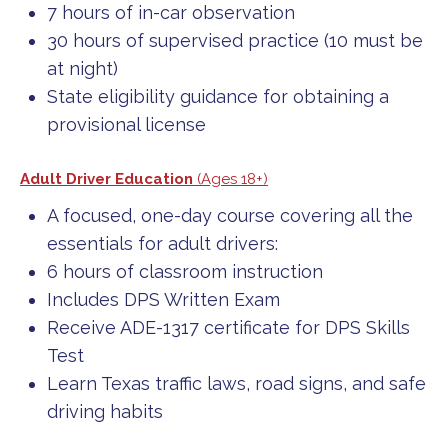
7 hours of in-car observation
30 hours of supervised practice (10 must be
at night)
State eligibility guidance for obtaining a
provisional license
Adult Driver Education
(Ages 18+)
A focused, one-day course covering all the
essentials for adult drivers:
6 hours of classroom instruction
Includes DPS Written Exam
Receive ADE-1317 certificate for DPS Skills
Test
Learn Texas traffic laws, road signs, and safe
driving habits