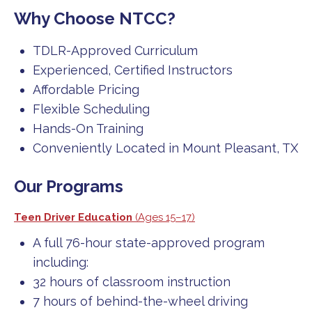
Why Choose NTCC?
TDLR-Approved Curriculum
Experienced, Certified Instructors
Affordable Pricing
Flexible Scheduling
Hands-On Training
Conveniently Located in Mount Pleasant, TX
Our Programs
Teen Driver Education
(Ages 15–17)
A full 76-hour state-approved program
including:
32 hours of classroom instruction
7 hours of behind-the-wheel driving