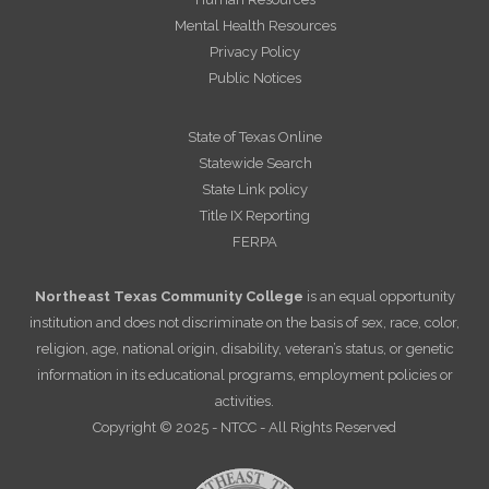
Mental Health Resources
Privacy Policy
Public Notices
State of Texas Online
Statewide Search
State Link policy
Title IX Reporting
FERPA
Northeast Texas Community College
is an equal opportunity
institution and does not discriminate on the basis of sex, race, color,
religion, age, national origin, disability, veteran’s status, or genetic
information in its educational programs, employment policies or
activities.
Copyright © 2025 - NTCC - All Rights Reserved