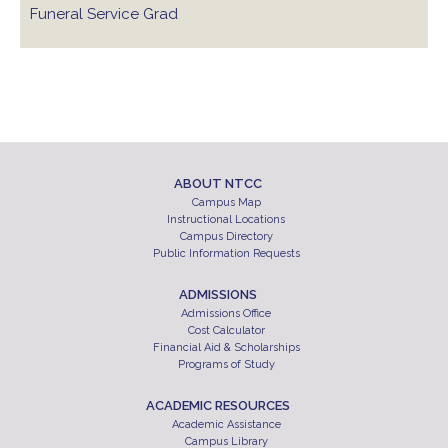
Funeral Service Grad
ABOUT NTCC
Campus Map
Instructional Locations
Campus Directory
Public Information Requests
ADMISSIONS
Admissions Office
Cost Calculator
Financial Aid & Scholarships
Programs of Study
ACADEMIC RESOURCES
Academic Assistance
Campus Library