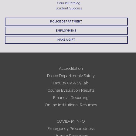
Course Catalog
Student Success
POLICE DEPARTMENT
EMPLOYMENT
MAKE A GIFT
Accreditation
Police Department/Safety
Faculty CV & Syllabi
Course Evaluation Results
Financial Reporting
Online Institutional Resumes
COVID-19 INFO
Emergency Preparedness
Human Resources