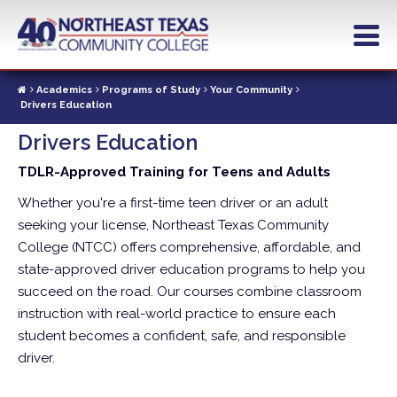
Skip
to
main
content
Academics
Programs of Study
Your Community
Drivers Education
Drivers Education
TDLR-Approved Training for Teens and Adults
Whether you're a first-time teen driver or an adult
seeking your license, Northeast Texas Community
College (NTCC) offers comprehensive, affordable, and
state-approved driver education programs to help you
succeed on the road. Our courses combine classroom
instruction with real-world practice to ensure each
student becomes a confident, safe, and responsible
driver.