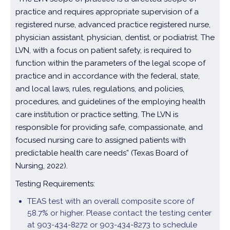
practice and requires appropriate supervision of a
registered nurse, advanced practice registered nurse,
physician assistant, physician, dentist, or podiatrist. The
LVN, with a focus on patient safety, is required to
function within the parameters of the legal scope of
practice and in accordance with the federal, state,
and local laws, rules, regulations, and policies,
procedures, and guidelines of the employing health
care institution or practice setting. The LVN is
responsible for providing safe, compassionate, and
focused nursing care to assigned patients with
predictable health care needs” (Texas Board of
Nursing, 2022).
Testing Requirements:
TEAS test with an overall composite score of
58.7% or higher. Please contact the testing center
at 903-434-8272 or 903-434-8273 to schedule