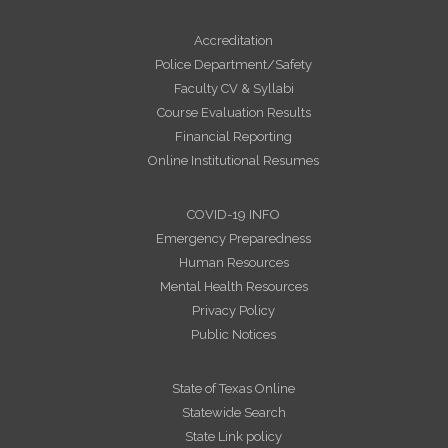
Accreditation
Police Department/Safety
Faculty CV & Syllabi
Course Evaluation Results
Financial Reporting
Online Institutional Resumes
COVID-19 INFO
Emergency Preparedness
Human Resources
Mental Health Resources
Privacy Policy
Public Notices
State of Texas Online
Statewide Search
State Link policy