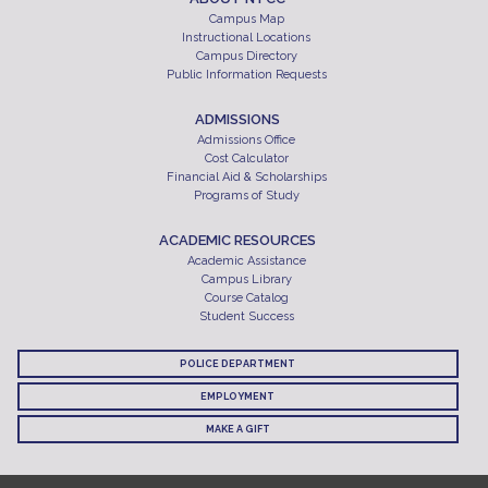
Campus Map
Instructional Locations
Campus Directory
Public Information Requests
ADMISSIONS
Admissions Office
Cost Calculator
Financial Aid & Scholarships
Programs of Study
ACADEMIC RESOURCES
Academic Assistance
Campus Library
Course Catalog
Student Success
POLICE DEPARTMENT
EMPLOYMENT
MAKE A GIFT