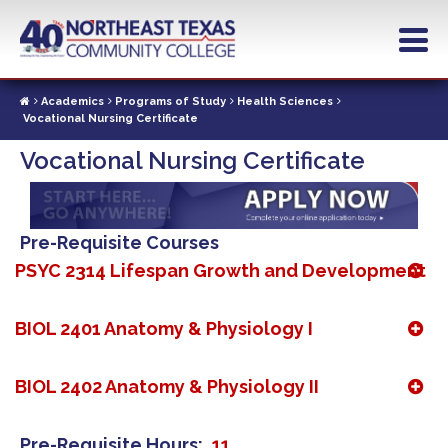
Skip
to
main
content
Academics
Programs of Study
Health Sciences
Vocational Nursing Certificate
Vocational Nursing Certificate
Pre-Requisite Courses
PSYC 2314 Lifespan Growth and Development
BIOL 2401 Anatomy & Physiology I
BIOL 2402 Anatomy & Physiology II
Pre-Requisite Hours
11