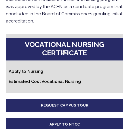
was approved by the ACEN as a candidate program that
concluded in the Board of Commissioners granting initial
accreditation.
VOCATIONAL NURSING
CERTIFICATE
Apply to Nursing
Estimated Cost Vocational Nursing
REQUEST CAMPUS TOUR
APPLY TO NTCC