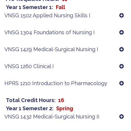
Year 1 Semester 1
Fall
VNSG 1502 Applied Nursing Skills I
VNSG 1304 Foundations of Nursing I
VNSG 1429 Medical-Surgical Nursing I
VNSG 1260 Clinical I
HPRS 1210 Introduction to Pharmacology
Total Credit Hours
16
Year 1 Semester 2
Spring
VNSG 1432 Medical-Surgical Nursing II