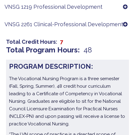
VNSG 1219 Professional Development
VNSG 2261 Clinical-Professional Development
Total Credit Hours
7
Total Program Hours
48
PROGRAM DESCRIPTION:
The Vocational Nursing Program is a three semester
(Fall, Spring, Summer), 48 credit hour curriculum
leading to a Certificate of Competency in Vocational
Nursing. Graduates are eligible to sit for the National
Council Licensure Examination for Practical Nurses
(NCLEX-PN) and upon passing will receive a license to
practice Vocational Nursing.
“The LVN scope of practice is a directed scope of