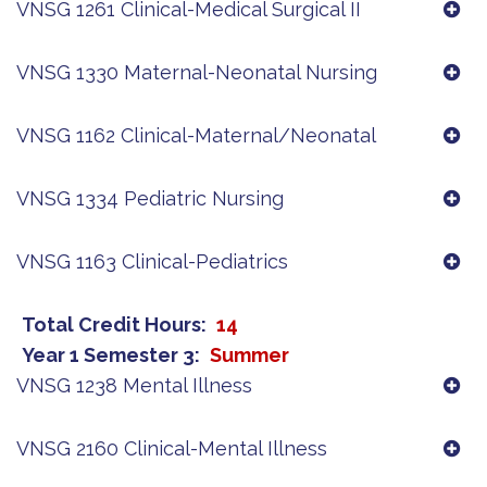
VNSG 1261 Clinical-Medical Surgical II
VNSG 1330 Maternal-Neonatal Nursing
VNSG 1162 Clinical-Maternal/Neonatal
VNSG 1334 Pediatric Nursing
VNSG 1163 Clinical-Pediatrics
Total Credit Hours
14
Year 1 Semester 3
Summer
VNSG 1238 Mental Illness
VNSG 2160 Clinical-Mental Illness