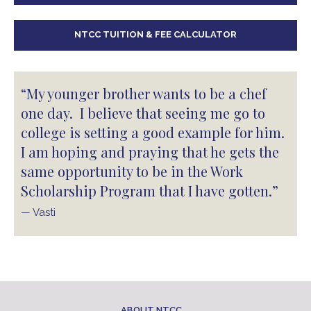
NTCC TUITION & FEE CALCULATOR
“My younger brother wants to be a chef
one day. I believe that seeing me go to
college is setting a good example for him.
I am hoping and praying that he gets the
same opportunity to be in the Work
Scholarship Program that I have gotten.”
— Vasti
ABOUT NTCC