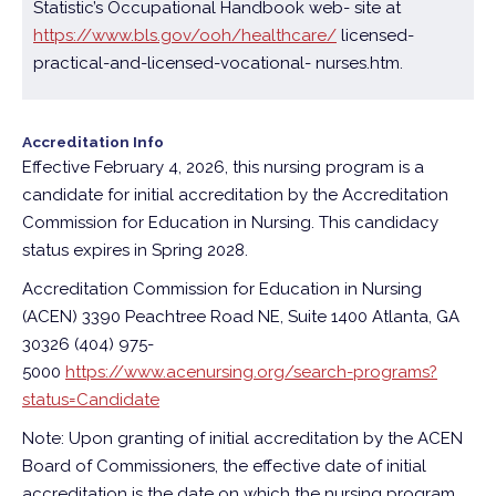
Statistic’s Occupational Handbook web- site at
https://www.bls.gov/ooh/healthcare/
licensed-
practical-and-licensed-vocational- nurses.htm.
Accreditation Info
Effective February 4, 2026, this nursing program is a
candidate for initial accreditation by the Accreditation
Commission for Education in Nursing. This candidacy
status expires in Spring 2028.
Accreditation Commission for Education in Nursing
(ACEN)
3390 Peachtree Road NE, Suite 1400
Atlanta, GA
30326 (404) 975-
5000
https://www.acenursing.org/search-programs?
status=Candidate
Note: Upon granting of initial accreditation by the ACEN
Board of Commissioners, the effective date of initial
accreditation is the date on which the nursing program