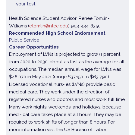
your test.
Health Science Student Advisor: Renee Tomlin-
Williams (
ctomlin@ntcc.edu
) 903-434-8350
Recommended High School Endorsement
Public Service
Career Opportunities
Employment of LVNs is projected to grow 9 percent
from 2020 to 2030, about as fast as the average for all
occupations. The median annual wage for LVNs was
$48,070 in May 2021 (range $37,150 to $63,790).
Licensed vocational nurs- es (LVNs) provide basic
medical care. They work under the direction of
registered nurses and doctors and most work full time.
Many work nights, weekends, and holidays, because
medi- cal care takes place at all hours. They may be
required to work shifts of longer than 8 hours. For
more information visit the US Bureau of Labor