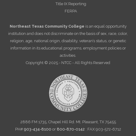
Title IX Reporting
FERPA
Northeast Texas Community College
is an equal opportunity
institution and does not discriminate on the basis of sex, race, color,
religion, age, national origin, disability, veteran’s status, or genetic
information in its educational programs, employment policies or
activities.
Copyright © 2025 - NTCC - All Rights Reserved
2886 FM 1735, Chapel Hill Rd. Mt. Pleasant, TX 75455
PH#
903-434-8100
or
800-870-0142
: FAX 903-572-6712