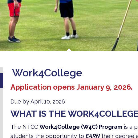
Work4College
Application opens January 9, 2026.
Due by April 10, 2026
WHAT IS THE WORK4COLLEG
The NTCC
Work4College (W4C) Program
is a 
students the opportunity to
EARN
their degree 