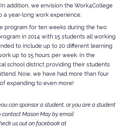
In addition, we envision the Work4College
 a year-long work experience.
he program for ten weeks during the two
ogram in 2014 with 15 students all working
ded to include up to 20 different learning
ork up to 15 hours per week. In the
l school district providing their students
 attend. Now, we have had more than four
s of expanding to even more!
u can sponsor a student, or you are a student
to contact Mason May by email
check us out on facebook at