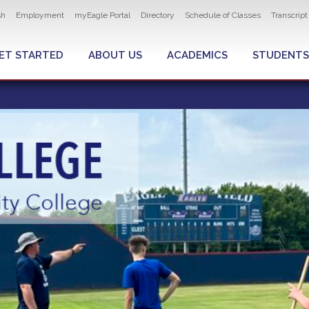
ity navigation
sh
Employment
myEagle Portal
Directory
Schedule of Classes
Transcrip
LOBAL MENU
ET STARTED
ABOUT US
ACADEMICS
STUDENTS