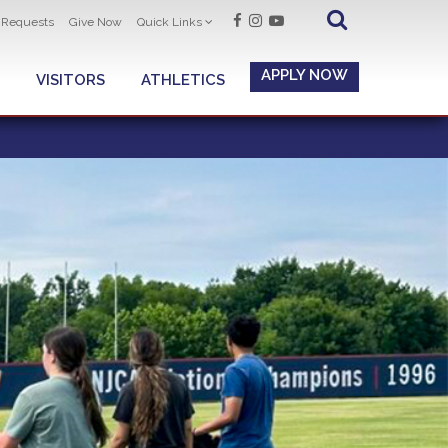
t Requests
Give Now
Quick Links
APPLY NOW
VISITORS
ATHLETICS