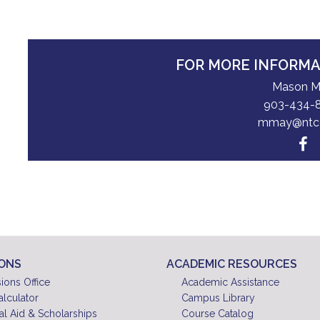
FOR MORE INFORM
Mason 
903-434-
mmay@ntc
IONS
ACADEMIC RESOURCES
ions Office
Academic Assistance
alculator
Campus Library
al Aid & Scholarships
Course Catalog