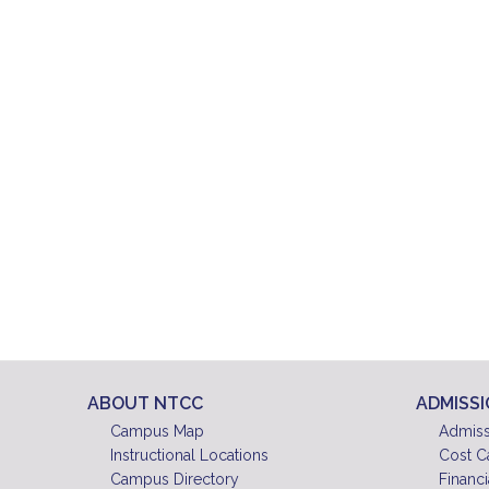
ABOUT NTCC
ADMISS
Campus Map
Admiss
Instructional Locations
Cost C
Campus Directory
Financi