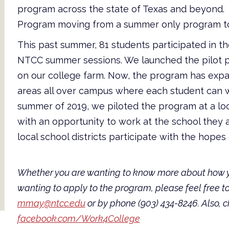
program across the state of Texas and beyond. 
Program moving from a summer only program to
This past summer, 81 students participated in t
NTCC summer sessions. We launched the pilot pr
on our college farm. Now, the program has expan
areas all over campus where each student can w
summer of 2019, we piloted the program at a loca
with an opportunity to work at the school they
local school districts participate with the hope
Whether you are wanting to know more about how yo
wanting to apply to the program, please feel free 
mmay@ntcc.edu
or by phone (903) 434-8246. Also, 
facebook.com/Work4College