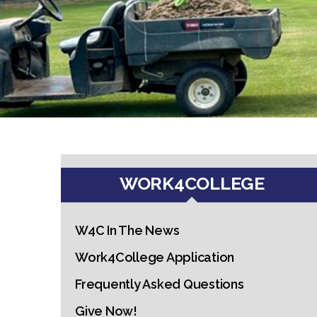
WORK4COLLEGE
W4C In The News
Work4College Application
Frequently Asked Questions
Give Now!