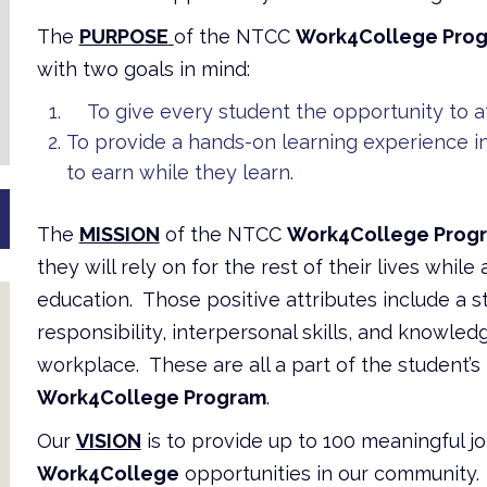
The
PURPOSE
of the NTCC
Work4College Pro
with two goals in mind:
To give every student the opportunity to at
To provide a hands-on learning experience i
to earn while they learn.
The
MISSION
of the NTCC
Work4College Prog
they will rely on for the rest of their lives whil
education. Those positive attributes include a 
responsibility, interpersonal skills, and knowle
workplace. These are all a part of the student’
Work4College Program
.
Our
VISION
is to provide up to 100 meaningful j
Work4College
opportunities in our community. 