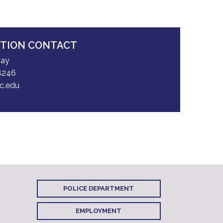
ATION CONTACT
May
8246
c.edu
POLICE DEPARTMENT
EMPLOYMENT