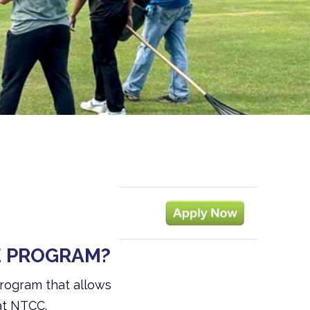
E PROGRAM?
program that allows
at NTCC.