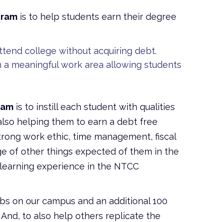
gram
is to help students earn their degree
tend college without acquiring debt.
n a meaningful work area allowing students
ram
is to instill each student with qualities
e also helping them to earn a debt free
strong work ethic, time management, fiscal
dge of other things expected of them in the
s learning experience in the NTCC
obs on our campus and an additional 100
And, to also help others replicate the