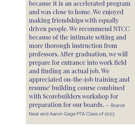
because it is an accelerated program
and was close to home. We enjoyed
making friendships with equally
driven people. We recommend NTCC
because of the intimate setting and
more thorough instruction from
professors. After graduation, we will
prepare for entrance into work field
and finding an actual job. We
appreciated on-the-job training and
resume' building course combined
with Scorebuilders workshop for
preparation for our boards.
— Brandi
Neal and Aaron Gage PTA Class of 2023