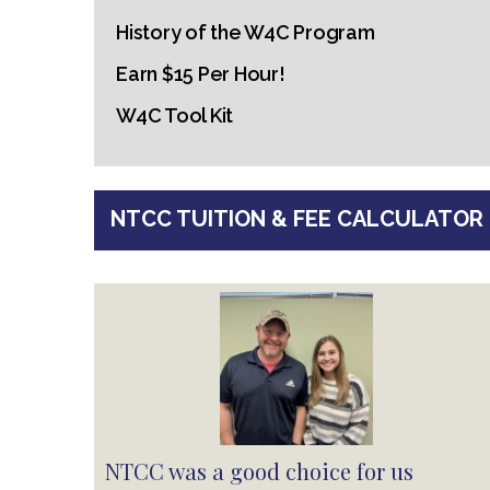
History of the W4C Program
Earn $15 Per Hour!
W4C Tool Kit
NTCC TUITION & FEE CALCULATOR
NTCC was a good choice for us