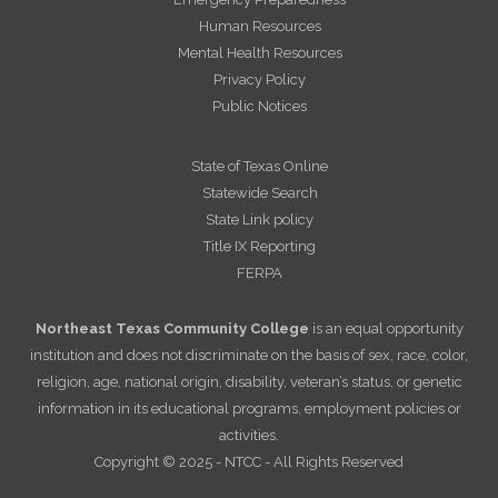
Human Resources
Mental Health Resources
Privacy Policy
Public Notices
State of Texas Online
Statewide Search
State Link policy
Title IX Reporting
FERPA
Northeast Texas Community College
is an equal opportunity
institution and does not discriminate on the basis of sex, race, color,
religion, age, national origin, disability, veteran’s status, or genetic
information in its educational programs, employment policies or
activities.
Copyright © 2025 - NTCC - All Rights Reserved