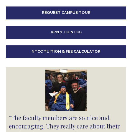
REQUEST CAMPUS TOUR
APPLY TO NTCC
NTCC TUITION & FEE CALCULATOR
“The faculty members are so nice and
encouraging. They really care about their