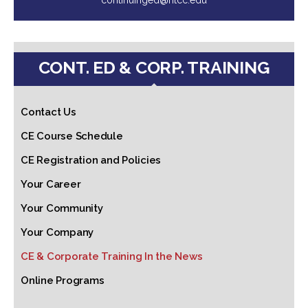
CONT. ED & CORP. TRAINING
Contact Us
CE Course Schedule
CE Registration and Policies
Your Career
Your Community
Your Company
CE & Corporate Training In the News
Online Programs