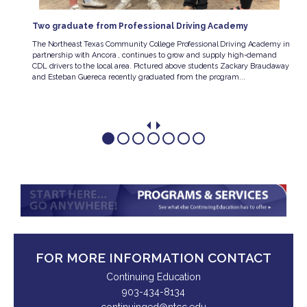
Two graduate from Professional Driving Academy
e
The Northeast Texas Community College Professional Driving Academy in
hway
partnership with Ancora , continues to grow and supply high-demand
he
CDL drivers to the local area. Pictured above students Zackary Braudaway
and Esteban Guereca recently graduated from the program...
FOR MORE INFORMATION CONTACT
Continuing Education
903-434-8134
continuinged@ntcc.edu