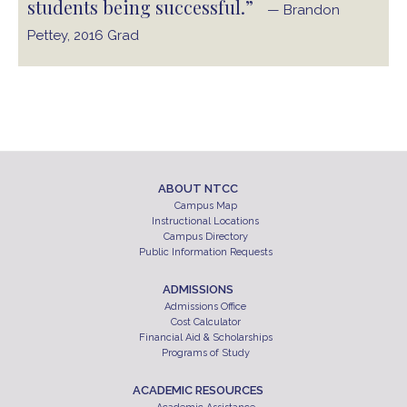
students being successful.”
— Brandon
Pettey, 2016 Grad
ABOUT NTCC
Campus Map
Instructional Locations
Campus Directory
Public Information Requests
ADMISSIONS
Admissions Office
Cost Calculator
Financial Aid & Scholarships
Programs of Study
ACADEMIC RESOURCES