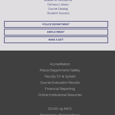
Academic Assistance
Campus Library
Course Catalog
Student Success
POLICE DEPARTMENT
EMPLOYMENT
MAKE A GIFT
Accreditation
Police Department/Safety
Faculty CV & Syllabi
Course Evaluation Results
Financial Reporting
Online Institutional Resumes
COVID-19 INFO
Emergency Preparedness