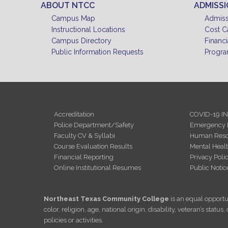
ABOUT NTCC
ADMISS
Campus Map
Admiss
Instructional Locations
Cost C
Campus Directory
Financi
Public Information Requests
Progra
Accreditation
COVID-19 I
Police Department/Safety
Emergency 
Faculty CV & Syllabi
Human Reso
Course Evaluation Results
Mental Heal
Financial Reporting
Privacy Poli
Online Institutional Resumes
Public Notic
Northeast Texas Community College
is an equal opportun
color, religion, age, national origin, disability, veteran’s sta
policies or activities.