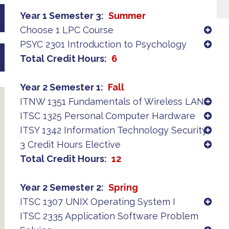
Year 1 Semester 3
Summer
Choose 1 LPC Course
PSYC 2301 Introduction to Psychology
Total Credit Hours
6
Year 2 Semester 1
Fall
ITNW 1351 Fundamentals of Wireless LANs
ITSC 1325 Personal Computer Hardware
ITSY 1342 Information Technology Security
3 Credit Hours Elective
Total Credit Hours
12
Year 2 Semester 2
Spring
ITSC 1307 UNIX Operating System I
ITSC 2335 Application Software Problem