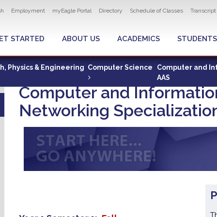
ity navigation
sh
Employment
myEagle Portal
Directory
Schedule of Classes
Transcrip
LOBAL MENU
ET STARTED
ABOUT US
ACADEMICS
STUDENTS
th, Physics & Engineering
Computer Science
Computer and Inf
AAS
Computer and Informatio
Networking Specializatio
T