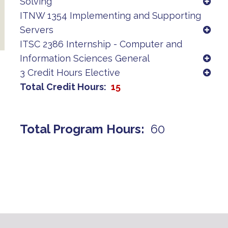
Solving
ITNW 1354 Implementing and Supporting
Servers
ITSC 2386 Internship - Computer and
Information Sciences General
3 Credit Hours Elective
Total Credit Hours
15
Total Program Hours
60