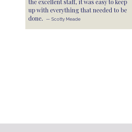
the excellent staff, it was easy to keep
up with everything that needed to be
done.
— Scotty Meade