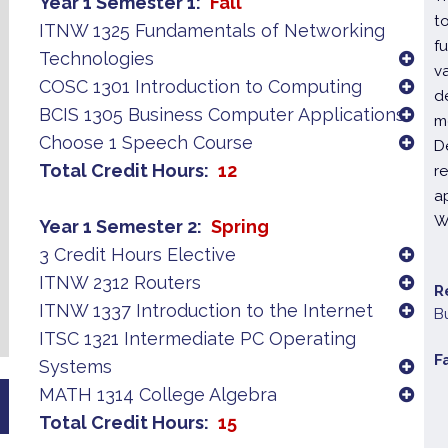
Year 1 Semester 1
Fall
t
ITNW 1325 Fundamentals of Networking
f
Technologies
v
COSC 1301 Introduction to Computing
d
BCIS 1305 Business Computer Applications
m
Choose 1 Speech Course
D
Total Credit Hours
12
r
a
W
Year 1 Semester 2
Spring
3 Credit Hours Elective
ITNW 2312 Routers
R
ITNW 1337 Introduction to the Internet
B
ITSC 1321 Intermediate PC Operating
F
Systems
MATH 1314 College Algebra
Total Credit Hours
15