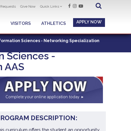
t Requests
Give Now
Quick Links
APPLY NOW
VISITORS
ATHLETICS
ormation Sciences - Networking Specialization
n Sciences -
n AAS
PROGRAM DESCRIPTION:
his curriculum offers the student an opportunity