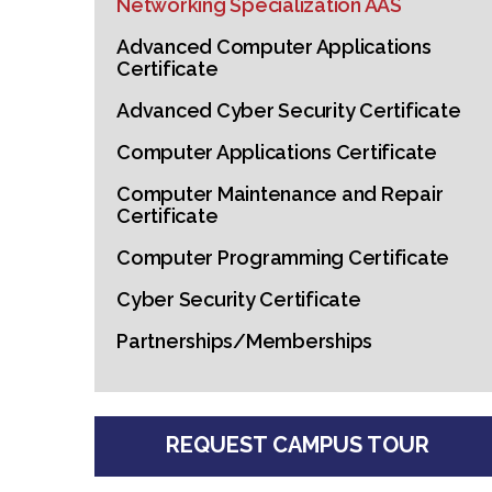
Networking Specialization AAS
Advanced Computer Applications
Certificate
Advanced Cyber Security Certificate
Computer Applications Certificate
Computer Maintenance and Repair
Certificate
Computer Programming Certificate
Cyber Security Certificate
Partnerships/Memberships
REQUEST CAMPUS TOUR