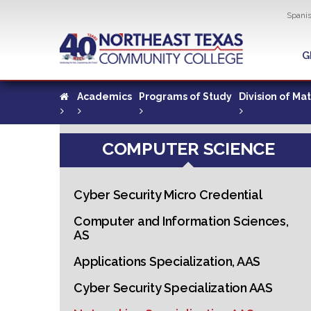
Util
Spani
Skip
to
G
G
main
content
Academics
Programs of Study
Division of Ma
COMPUTER SCIENCE
Cyber Security Micro Credential
Computer and Information Sciences,
AS
Applications Specialization, AAS
Cyber Security Specialization AAS