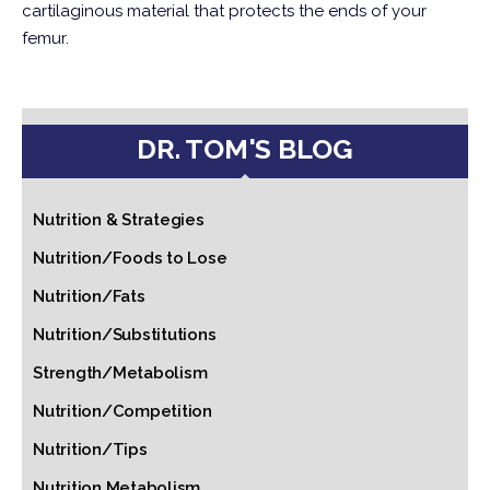
cartilaginous material that protects the ends of your
femur.
DR. TOM'S BLOG
Nutrition & Strategies
Nutrition/Foods to Lose
Nutrition/Fats
Nutrition/Substitutions
Strength/Metabolism
Nutrition/Competition
Nutrition/Tips
Nutrition Metabolism