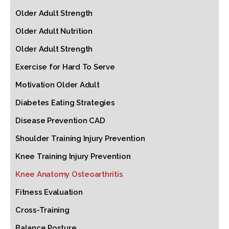
Older Adult Strength
Older Adult Nutrition
Older Adult Strength
Exercise for Hard To Serve
Motivation Older Adult
Diabetes Eating Strategies
Disease Prevention CAD
Shoulder Training Injury Prevention
Knee Training Injury Prevention
Knee Anatomy Osteoarthritis
Fitness Evaluation
Cross-Training
Balance Posture