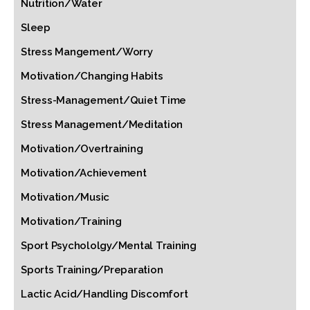
Nutrition/Water
Sleep
Stress Mangement/Worry
Motivation/Changing Habits
Stress-Management/Quiet Time
Stress Management/Meditation
Motivation/Overtraining
Motivation/Achievement
Motivation/Music
Motivation/Training
Sport Psychololgy/Mental Training
Sports Training/Preparation
Lactic Acid/Handling Discomfort