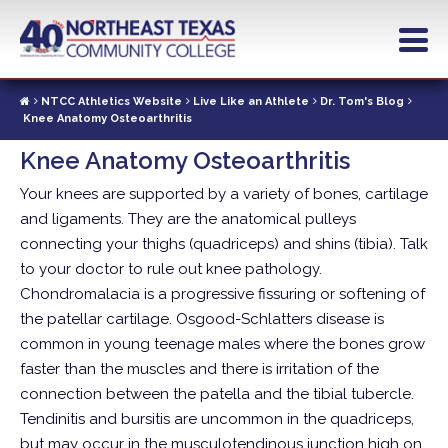
Skip
to
main
content
NTCC Athletics Website
Live Like an Athlete
Dr. Tom's Blog
Knee Anatomy Osteoarthritis
Knee Anatomy Osteoarthritis
Your knees are supported by a variety of bones, cartilage
and ligaments. They are the anatomical pulleys
connecting your thighs (quadriceps) and shins (tibia).
Talk
to your doctor to rule out knee pathology.
Chondromalacia is a progressive fissuring or softening of
the patellar cartilage. Osgood-Schlatters disease is
common in young teenage males where the bones grow
faster than the muscles and there is irritation of the
connection between the patella and the tibial tubercle.
Tendinitis and bursitis are uncommon in the quadriceps,
but may occur in the musculotendinous junction high on