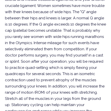
cruciate ligament.
Women sometimes have more trouble
with their knees because of wide hips. The "Q" angle
between their hips and knees is larger. A normal Q angle
is 10 degrees. If the Q angle exceeds 10 degrees the knee
cap (patella) becomes unstable. That is probably why
you rarely see women with wide hips running marathons
in the Olympics. Intense mileage for such events have
selectively eliminated them from competition.
If your
doctor performs surgery, you may find yourself in a cast
or splint. Soon after your operation, you will be required
to practice quad-setting which is simply flexing your
quadriceps for several seconds. This is an isometric
contraction used to prevent atrophy of the muscles
surrounding your knees. In addition, you will increase the
range of motion (ROM) of your knees with stretching.
Stretch all of the muscles in your legs from the ground
up. Stationary cycling can help maintain your