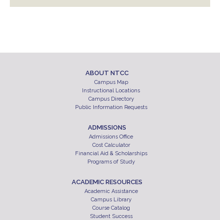
ABOUT NTCC
Campus Map
Instructional Locations
Campus Directory
Public Information Requests
ADMISSIONS
Admissions Office
Cost Calculator
Financial Aid & Scholarships
Programs of Study
ACADEMIC RESOURCES
Academic Assistance
Campus Library
Course Catalog
Student Success