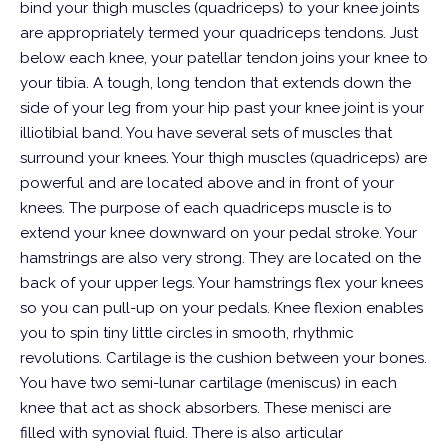
bind your thigh muscles (quadriceps) to your knee joints
are appropriately termed your quadriceps tendons. Just
below each knee, your patellar tendon joins your knee to
your tibia.
A tough, long tendon that extends down the
side of your leg from your hip past your knee joint is your
illiotibial band. You have several sets of muscles that
surround your knees. Your thigh muscles (quadriceps) are
powerful and are located above and in front of your
knees. The purpose of each quadriceps muscle is to
extend your knee downward on your pedal stroke. Your
hamstrings are also very strong. They are located on the
back of your upper legs. Your hamstrings flex your knees
so you can pull-up on your pedals. Knee flexion enables
you to spin tiny little circles in smooth, rhythmic
revolutions.
Cartilage is the cushion between your bones.
You have two semi-lunar cartilage (meniscus) in each
knee that act as shock absorbers. These menisci are
filled with synovial fluid. There is also articular