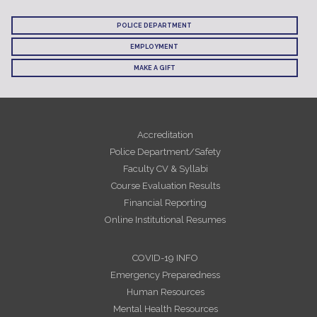
POLICE DEPARTMENT
EMPLOYMENT
MAKE A GIFT
Accreditation
Police Department/Safety
Faculty CV & Syllabi
Course Evaluation Results
Financial Reporting
Online Institutional Resumes
COVID-19 INFO
Emergency Preparedness
Human Resources
Mental Health Resources