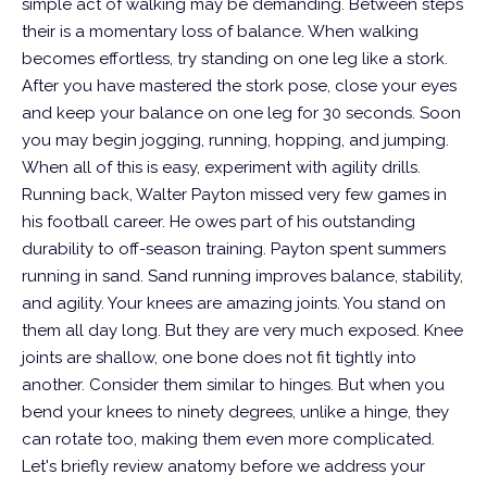
simple act of walking may be demanding. Between steps
their is a momentary loss of balance. When walking
becomes effortless, try standing on one leg like a stork.
After you have mastered the stork pose, close your eyes
and keep your balance on one leg for 30 seconds. Soon
you may begin jogging, running, hopping, and jumping.
When all of this is easy, experiment with agility drills.
Running back, Walter Payton missed very few games in
his football career. He owes part of his outstanding
durability to off-season training. Payton spent summers
running in sand. Sand running improves balance, stability,
and agility. Your knees are amazing joints. You stand on
them all day long. But they are very much exposed. Knee
joints are shallow, one bone does not fit tightly into
another. Consider them similar to hinges.
But when you
bend your knees to ninety degrees, unlike a hinge, they
can rotate too, making them even more complicated.
Let's briefly review anatomy before we address your