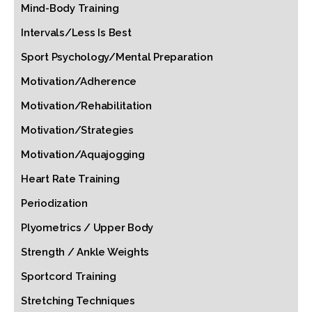
Mind-Body Training
Intervals/Less Is Best
Sport Psychology/Mental Preparation
Motivation/Adherence
Motivation/Rehabilitation
Motivation/Strategies
Motivation/Aquajogging
Heart Rate Training
Periodization
Plyometrics / Upper Body
Strength / Ankle Weights
Sportcord Training
Stretching Techniques