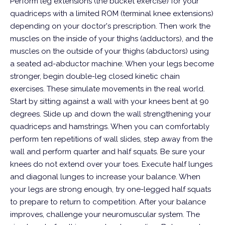
Perform leg extensions (the bucket exercise) for your
quadriceps with a limited ROM (terminal knee extensions)
depending on your doctor's prescription. Then work the
muscles on the inside of your thighs (adductors), and the
muscles on the outside of your thighs (abductors) using
a seated ad-abductor machine.
When your legs become
stronger, begin double-leg closed kinetic chain
exercises. These simulate movements in the real world.
Start by sitting against a wall with your knees bent at 90
degrees. Slide up and down the wall strengthening your
quadriceps and hamstrings. When you can comfortably
perform ten repetitions of wall slides, step away from the
wall and perform quarter and half squats. Be sure your
knees do not extend over your toes. Execute half lunges
and diagonal lunges to increase your balance. When
your legs are strong enough, try one-legged half squats
to prepare to return to competition.
After your balance
improves, challenge your neuromuscular system. The