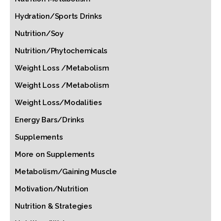
Hydration/Sports Drinks
Nutrition/Soy
Nutrition/Phytochemicals
Weight Loss /Metabolism
Weight Loss /Metabolism
Weight Loss/Modalities
Energy Bars/Drinks
Supplements
More on Supplements
Metabolism/Gaining Muscle
Motivation/Nutrition
Nutrition & Strategies