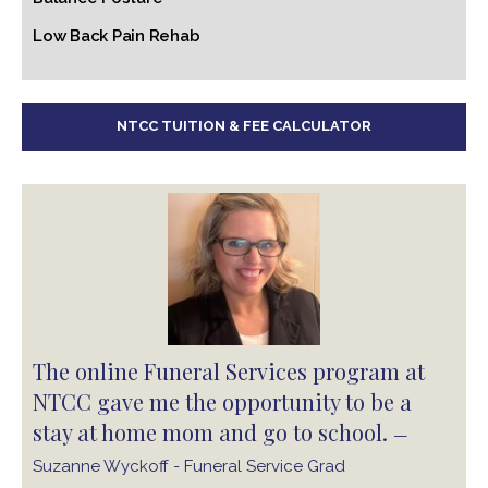
Low Back Pain Rehab
NTCC TUITION & FEE CALCULATOR
The online Funeral Services program at
NTCC gave me the opportunity to be a
stay at home mom and go to school.
—
Suzanne Wyckoff - Funeral Service Grad