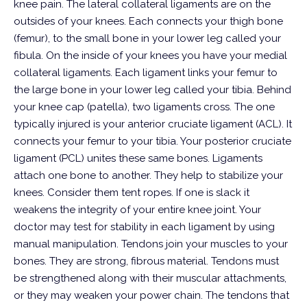
knee pain.
The lateral collateral ligaments are on the
outsides of your knees. Each connects your thigh bone
(femur), to the small bone in your lower leg called your
fibula.
On the inside of your knees you have your medial
collateral ligaments. Each ligament links your femur to
the large bone in your lower leg called your tibia.
Behind
your knee cap (patella), two ligaments cross. The one
typically injured is your anterior cruciate ligament (ACL). It
connects your femur to your tibia. Your posterior cruciate
ligament (PCL) unites these same bones.
Ligaments
attach one bone to another. They help to stabilize your
knees. Consider them tent ropes. If one is slack it
weakens the integrity of your entire knee joint. Your
doctor may test for stability in each ligament by using
manual manipulation.
Tendons join your muscles to your
bones. They are strong, fibrous material. Tendons must
be strengthened along with their muscular attachments,
or they may weaken your power chain. The tendons that