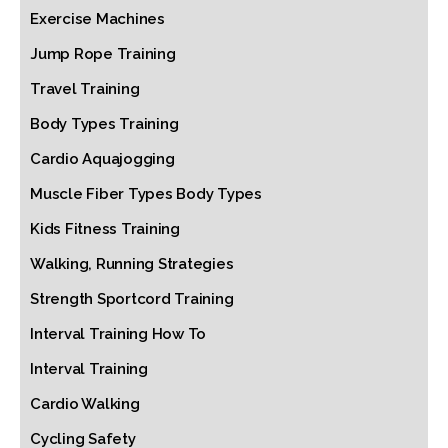
Exercise Machines
Jump Rope Training
Travel Training
Body Types Training
Cardio Aquajogging
Muscle Fiber Types Body Types
Kids Fitness Training
Walking, Running Strategies
Strength Sportcord Training
Interval Training How To
Interval Training
Cardio Walking
Cycling Safety