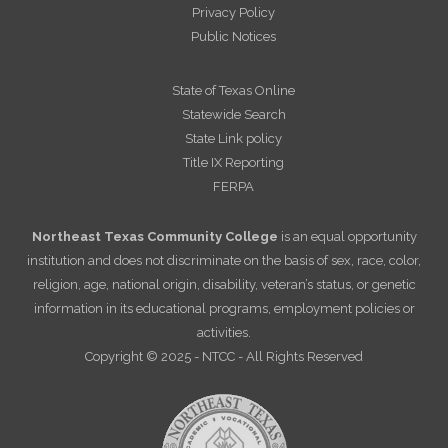
Privacy Policy
Public Notices
State of Texas Online
Statewide Search
State Link policy
Title IX Reporting
FERPA
Northeast Texas Community College
is an equal opportunity
institution and does not discriminate on the basis of sex, race, color,
religion, age, national origin, disability, veteran’s status, or genetic
information in its educational programs, employment policies or
activities.
Copyright © 2025 - NTCC - All Rights Reserved