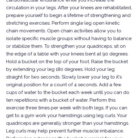
cardiovascular endurance while you increase the
circulation in your legs. After your knees are rehabilitated,
prepare yourself to begin a lifetime of strengthening and
stretching exercises. Perform single leg open kinetic
chain movements. Open chain activities allow you to
isolate specific muscle groups without having to balance
or stabilize them. To strengthen your quadriceps, sit on
the edge of a table with your knees bent at 90 degrees.
Hold a bucket on the top of your foot. Raise the bucket
by extending your leg 180 degrees. Hold your leg
straight for two seconds. Slowly lower your leg to it's
original position for a count of 4 seconds. Add a few
cups of water to the bucket each week until you can do
ten repetitions with a bucket of water. Perform this
exercise three times per week with both legs.
If you can
get to a gym work your hamstrings using leg curls. Your
quadriceps are generally stronger than your hamstrings.
Leg curls may help prevent further muscle imbalance.