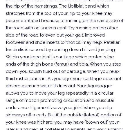
the hip of the hamstrings. The iliotibial band which
stretches from the top of your hip to your knee may
become irritated because of running on the same side of
the road with an uneven cant. Try running on the other
side of the road to even out your gait. Improved
footwear and shoe inserts (orthotics) may help. Patellar
tendinitis is caused by running down hill and jumping.
Within your knee joint is cartilage which protects the
ends of the thigh bone (femur) and tibia. When you step
down, you squish fluid out of cartilage. When you relax,
fluid rushes back in. As you age, your cartilage does not
absorb as much water. It dries out. Your Aquajogger
allows you to move your leg repeatedly in a circular
range of motion promoting circulation and muscular
endurance.
Ligaments save your joint when you slip
sideways off a curb. But if the outside (lateral) portion of
your knee was hit hard, you may have "blown out" your
lateral and medial collateral ligaments, and your anterior