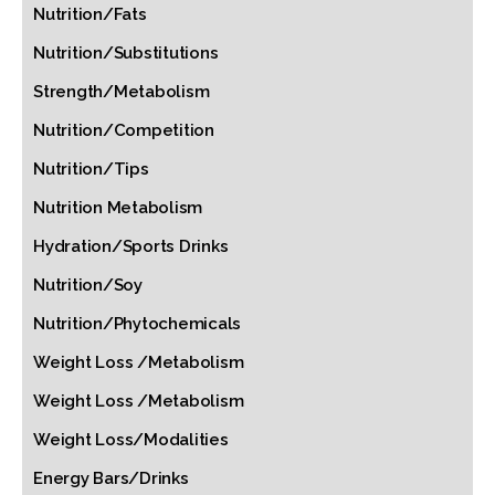
Nutrition/Fats
Nutrition/Substitutions
Strength/Metabolism
Nutrition/Competition
Nutrition/Tips
Nutrition Metabolism
Hydration/Sports Drinks
Nutrition/Soy
Nutrition/Phytochemicals
Weight Loss /Metabolism
Weight Loss /Metabolism
Weight Loss/Modalities
Energy Bars/Drinks