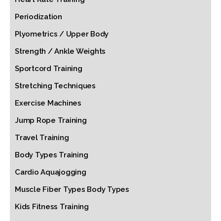
Periodization
Plyometrics / Upper Body
Strength / Ankle Weights
Sportcord Training
Stretching Techniques
Exercise Machines
Jump Rope Training
Travel Training
Body Types Training
Cardio Aquajogging
Muscle Fiber Types Body Types
Kids Fitness Training