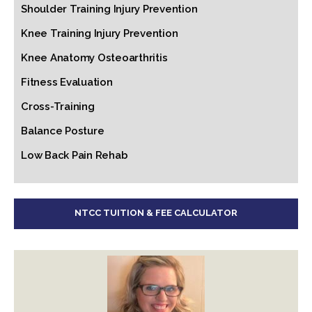
Shoulder Training Injury Prevention
Knee Training Injury Prevention
Knee Anatomy Osteoarthritis
Fitness Evaluation
Cross-Training
Balance Posture
Low Back Pain Rehab
NTCC TUITION & FEE CALCULATOR