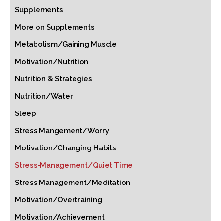
Supplements
More on Supplements
Metabolism/Gaining Muscle
Motivation/Nutrition
Nutrition & Strategies
Nutrition/Water
Sleep
Stress Mangement/Worry
Motivation/Changing Habits
Stress-Management/Quiet Time
Stress Management/Meditation
Motivation/Overtraining
Motivation/Achievement