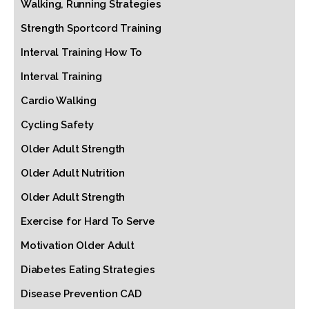
Walking, Running Strategies
Strength Sportcord Training
Interval Training How To
Interval Training
Cardio Walking
Cycling Safety
Older Adult Strength
Older Adult Nutrition
Older Adult Strength
Exercise for Hard To Serve
Motivation Older Adult
Diabetes Eating Strategies
Disease Prevention CAD