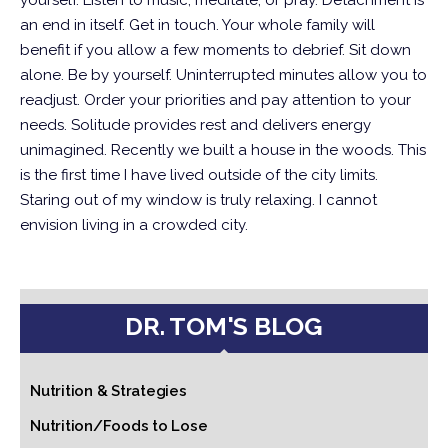
yourself. Listen to music, meditate, or pray. Detachment is
an end in itself. Get in touch. Your whole family will
benefit if you allow a few moments to debrief.
Sit down
alone. Be by yourself. Uninterrupted minutes allow you to
readjust. Order your priorities and pay attention to your
needs. Solitude provides rest and delivers energy
unimagined.
Recently we built a house in the woods. This
is the first time I have lived outside of the city limits.
Staring out of my window is truly relaxing. I cannot
envision living in a crowded city.
DR. TOM'S BLOG
Nutrition & Strategies
Nutrition/Foods to Lose