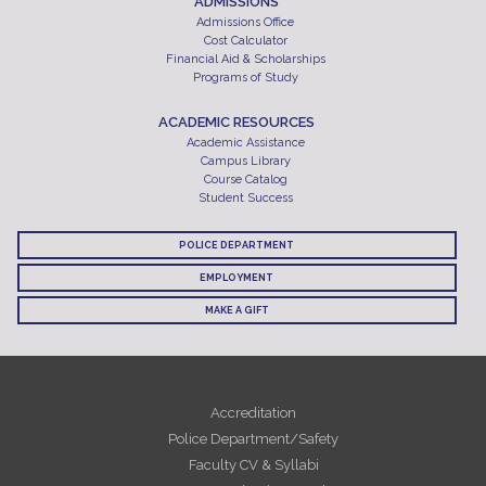
ADMISSIONS
Admissions Office
Cost Calculator
Financial Aid & Scholarships
Programs of Study
ACADEMIC RESOURCES
Academic Assistance
Campus Library
Course Catalog
Student Success
POLICE DEPARTMENT
EMPLOYMENT
MAKE A GIFT
Accreditation
Police Department/Safety
Faculty CV & Syllabi