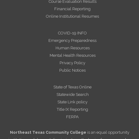
Course Evaluation Results
Financial Reporting
Online Institutional Resumes
COVID-19 INFO
Emergency Preparedness
Human Resources
Mental Health Resources
Privacy Policy
Public Notices
State of Texas Online
Statewide Search
State Link policy
Title IX Reporting
FERPA
Northeast Texas Community College
is an equal opportunity