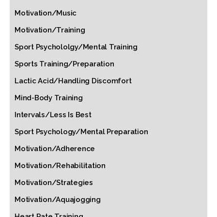
Motivation/Music
Motivation/Training
Sport Psychololgy/Mental Training
Sports Training/Preparation
Lactic Acid/Handling Discomfort
Mind-Body Training
Intervals/Less Is Best
Sport Psychology/Mental Preparation
Motivation/Adherence
Motivation/Rehabilitation
Motivation/Strategies
Motivation/Aquajogging
Heart Rate Training