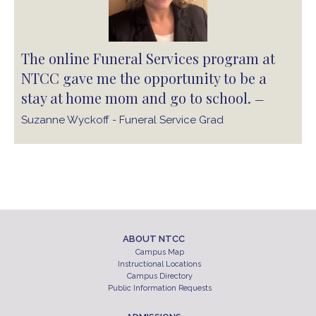
The online Funeral Services program at
NTCC gave me the opportunity to be a
stay at home mom and go to school.
—
Suzanne Wyckoff - Funeral Service Grad
ABOUT NTCC
Campus Map
Instructional Locations
Campus Directory
Public Information Requests