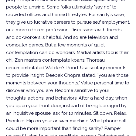
people to unwind. Some folks ultimately "say no" to
crowded offices and harried lifestyles.
For sanity's sake,
they give up lucrative careers to pursue self employment,
or a more relaxed profession. Discussions with friends
and co-workers is helpful. And so are television and
computer games. But a few moments of quiet
contemplation can do wonders. Martial artists focus their
chi. Zen masters contemplate koans. Thoreau
circumambulated Walden's Pond.
Use solitary moments
to provide insight. Deepak Chopra stated, "you are those
moments between your thoughts." Value personal time to
discover who you are. Become sensitive to your
thoughts, actions, and behaviors. After a hard day, when
you open your front door, instead of being barraged by
an inquisitive spouse, ask for 10 minutes. Sit down. Relax.
Prioritize. Flip on your answer machine. What phone call
could be more important than finding sanity? Pamper