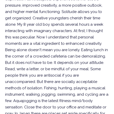
pressure, improved creativity, a more positive outlook,
and higher mental functioning. Solitude allows you to
get organized. Creative youngsters cherish their time
alone. My 8 year old boy spends several hours a week
interacting with imaginary characters. At first, I thought
this was peculiar. Now I understand that personal
moments are a vital ingredient to enhanced creativity.
Being alone doesn't mean you are lonely. Eating lunch in
the corner of a crowded cafeteria can be demoralizing.
But it does not have to be. It depends on your attitude.
Read, write a letter, or be mindful of your meal. Some
people think you are antisocial if you are
unaccompanied. But there are socially acceptable
methods of isolation. Fishing, hunting, playing a musical
instrument, walking, jogging, swimming, and cycling are a
few.
Aquajogging is the latest fitness mind/body
sensation. Close the door to your office and meditate or
pray. In Japan there are places set aside specifically for