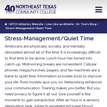
Skip
to
main
content
NTCC Athletics Website
Live Like an Athlete
Dr. Tom's Blog
Stress-Management/Quiet Time
Stress-Management/Quiet Time
Americans are physically, socially, and mentally
stimulated almost all of the time. It is increasingly difficult
to find time to be alone. Lunch hour has turned into
catch-up. Midmorning breaks are nonexistent.
Cellular
phones, megachurches, pagers, and fax machines are a
bane to quiet time. Information provides tools to improve
your life. Role models spur you on. Networking enhances
your communication. Training makes you better. But you
need privacy to figure it all out. Give yourself a few
moments to gain perspective. After an hour in a sensory
deprivation tank, subjects experienced lower blood