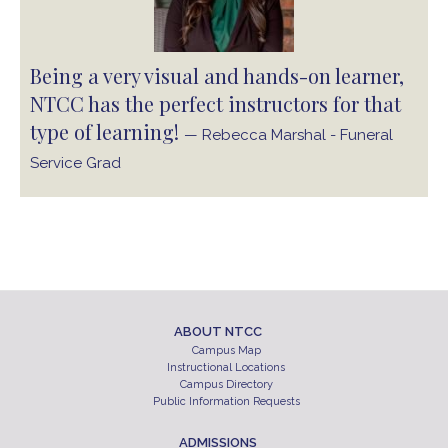
Being a very visual and hands-on learner,
NTCC has the perfect instructors for that
type of learning!
— Rebecca Marshal - Funeral
Service Grad
ABOUT NTCC
Campus Map
Instructional Locations
Campus Directory
Public Information Requests
ADMISSIONS