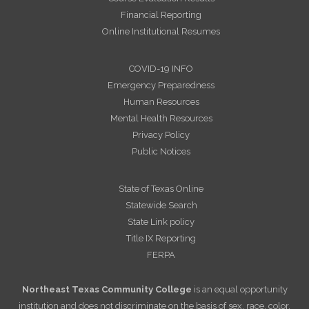
Financial Reporting
Online Institutional Resumes
COVID-19 INFO
Emergency Preparedness
Human Resources
Mental Health Resources
Privacy Policy
Public Notices
State of Texas Online
Statewide Search
State Link policy
Title IX Reporting
FERPA
Northeast Texas Community College
is an equal opportunity
institution and does not discriminate on the basis of sex, race, color,