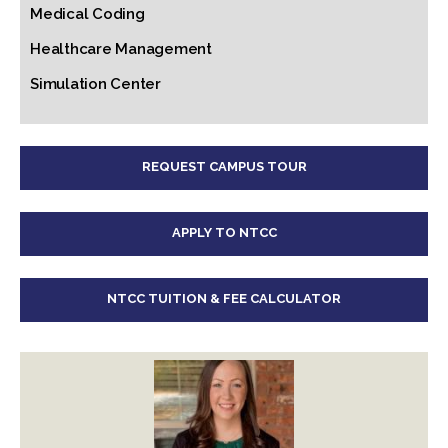
Medical Coding
Healthcare Management
Simulation Center
REQUEST CAMPUS TOUR
APPLY TO NTCC
NTCC TUITION & FEE CALCULATOR