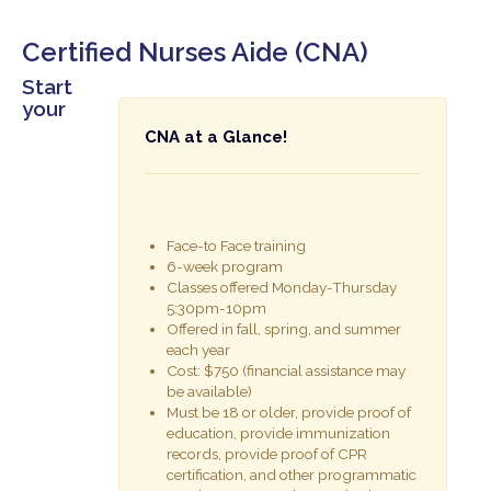
Certified Nurses Aide (CNA)
Start
your
CNA at a Glance!
Face-to Face training
6-week program
Classes offered Monday-Thursday
5:30pm-10pm
Offered in fall, spring, and summer
each year
Cost: $750 (financial assistance may
be available)
Must be 18 or older, provide proof of
education, provide immunization
records, provide proof of CPR
certification, and other programmatic