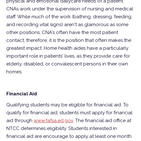
physical and emotional dailycare needs of a patient.
CNAs work under the supervision of nursing and medical
staff. While much of the work (bathing, dressing, feeding,
and recording vital signs) aren't as glamorous as some
other positions, CNA's often have the most patient
contact; therefore, it is the position that often makes the
greatest impact. Home health aides have a particularly
important role in patients' lives, as they provide care for
elderly, disabled, or convalescent persons in their own
homes.
Financial Aid
Qualifying students may be eligible for financial aid. To
qualify for financial aid, students must apply for financial
aid through
www.fafsa.ed.gov
. The financial aid office at
NTCC determines eligibility. Students interested in
financial aid are encourage to apply at least one month