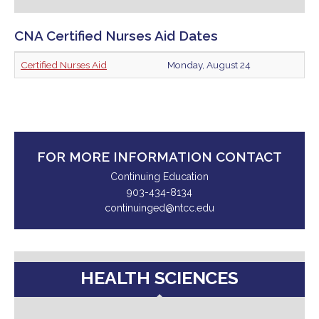
CNA Certified Nurses Aid Dates
Certified Nurses Aid
Monday, August 24
FOR MORE INFORMATION CONTACT
Continuing Education
903-434-8134
continuinged@ntcc.edu
HEALTH SCIENCES