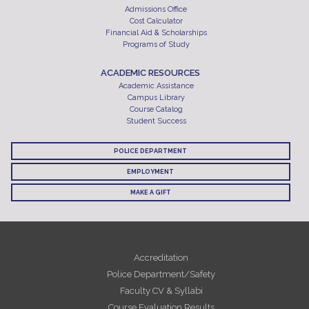
Admissions Office
Cost Calculator
Financial Aid & Scholarships
Programs of Study
ACADEMIC RESOURCES
Academic Assistance
Campus Library
Course Catalog
Student Success
POLICE DEPARTMENT
EMPLOYMENT
MAKE A GIFT
Accreditation
Police Department/Safety
Faculty CV & Syllabi
Course Evaluation Results