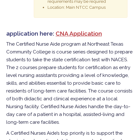
requirements may be required
Location: Main NTCC Campus
application here:
CNA Application
The Certified Nurse Aide program at Northeast Texas
Community College is course series designed to prepare
students to take the state certification test with NACES.
The 2 courses prepare students for certification as entry
level nursing assistants providing a level of knowledge,
skills, and abilities essential to provide basic care to
residents of long-term care facilities. The course consists
of both didactic and clinical experience at a local
Nursing facility. Certified Nurse Aides handle the day-to-
day care of a patient in a hospital, assisted-living and
long-term care facilities.
A Certified Nurses Aide’s top priority is to support the