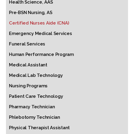
Health Science, AAS
Pre-BSN Nursing, AS
Certified Nurses Aide (CNA)
Emergency Medical Services
Funeral Services
Human Performance Program
Medical Assistant
Medical Lab Technology
Nursing Programs
Patient Care Technology
Pharmacy Technician
Phlebotomy Technician
Physical Therapist Assistant