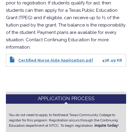
prior to registration. If students qualify for aid, then
students can then apply for a Texas Public Education
Grant (TPEG) and if eligible, can receive up to ½ of the
tuition paid by the grant. The balance is the responsibility
of the student. Payment plans are available for every
situation. Contact Continuing Education for more
information.
Certified Nurse Aide Application.pdf
438.49 KB
APPLICATION PROCESS
You do not need to apply to Northeast Texas Community College to
register for this program. Registration occurs through the Continuing
Education department at NTCC.
To begin registration,
inquire today
!